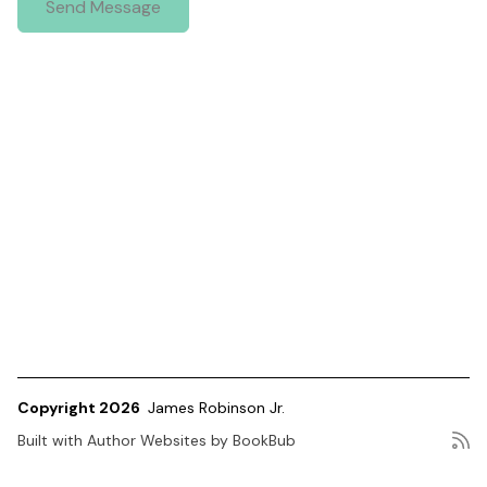
Copyright 2026
James Robinson Jr.
Built with
Author Websites by BookBub