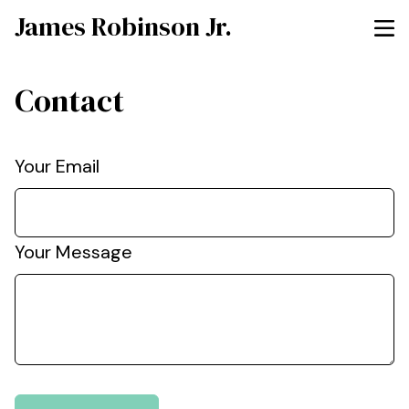
James Robinson Jr.
Contact
Your Email
Your Message